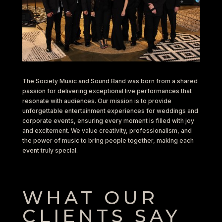
The Society Music and Sound Band was born from a shared
passion for delivering exceptional live performances that
resonate with audiences. Our mission is to provide
unforgettable entertainment experiences for weddings and
corporate events, ensuring every moment is filled with joy
and excitement. We value creativity, professionalism, and
the power of music to bring people together, making each
event truly special.
WHAT OUR
CLIENTS SAY