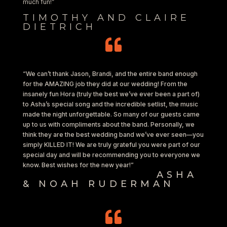
much fun!”
TIMOTHY AND CLAIRE
DIETRICH

“We can’t thank Jason, Brandi, and the entire band enough
for the AMAZING job they did at our wedding! From the
insanely fun Hora (truly the best we’ve ever been a part of)
to Asha’s special song and the incredible setlist, the music
made the night unforgettable. So many of our guests came
up to us with compliments about the band. Personally, we
think they are the best wedding band we’ve ever seen—you
simply KILLED IT! We are truly grateful you were part of our
special day and will be recommending you to everyone we
know. Best wishes for the new year!”
ASHA
& NOAH RUDERMAN
