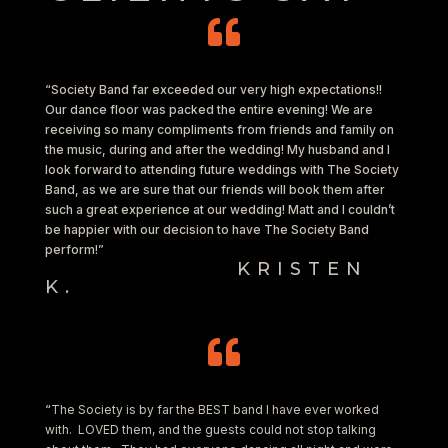

“Society Band far exceeded our very high expectations!!
Our dance floor was packed the entire evening! We are
receiving so many compliments from friends and family on
the music, during and after the wedding! My husband and I
look forward to attending future weddings with The Society
Band, as we are sure that our friends will book them after
such a great experience at our wedding! Matt and I couldn’t
be happier with our decision to have The Society Band
perform!”
KRISTEN
K.

“
The Society is by far the BEST band I have ever worked
with. LOVED them, and the guests could not stop talking