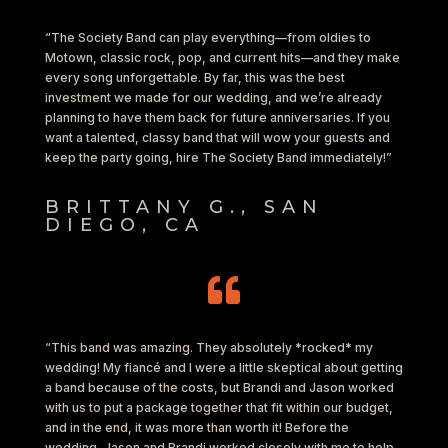
“The Society Band can play everything—from oldies to
Motown, classic rock, pop, and current hits—and they make
every song unforgettable. By far, this was the best
investment we made for our wedding, and we’re already
planning to have them back for future anniversaries. If you
want a talented, classy band that will wow your guests and
keep the party going, hire The Society Band immediately!”
BRITTANY G., SAN
DIEGO, CA

“This band was amazing. They absolutely *rocked* my
wedding! My fiancé and I were a little skeptical about getting
a band because of the costs, but Brandi and Jason worked
with us to put a package together that fit within our budget,
and in the end, it was more than worth it! Before the
wedding, Jason and Brandi worked closely with me to help