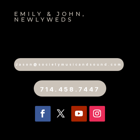
EMILY & JOHN,
NEWLYWEDS
Jason@societymusicandsound.com
714.458.7447