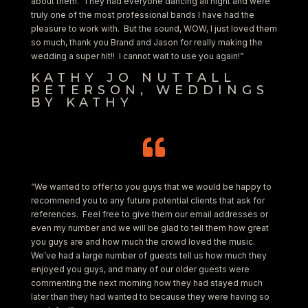
about them. They had everyone dancing all night and were
truly one of the most professional bands I have had the
pleasure to work with. But the sound, WOW, I just loved them
so much, thank you Brand and Jason for really making the
wedding a super hit!! I cannot wait to use you again!”
KATHY JO NUTTALL
PETERSON, WEDDINGS
BY KATHY

“We wanted to offer to you guys that we would be happy to
recommend you to any future potential clients that ask for
references. Feel free to give them our email addresses or
even my number and we will be glad to tell them how great
you guys are and how much the crowd loved the music.
We’ve had a large number of guests tell us how much they
enjoyed you guys, and many of our older guests were
commenting the next morning how they had stayed much
later than they had wanted to because they were having so