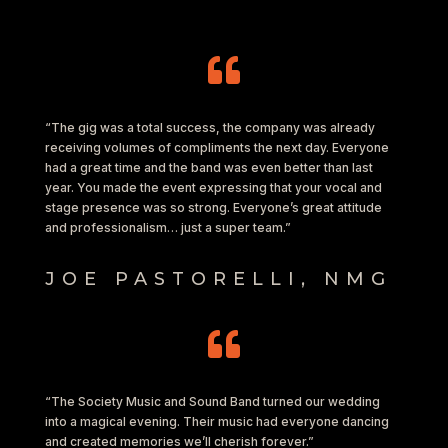

“The gig was a total success, the company was already
receiving volumes of compliments the next day. Everyone
had a great time and the band was even better than last
year. You made the event expressing that your vocal and
stage presence was so strong. Everyone’s great attitude
and professionalism… just a super team.”
JOE PASTORELLI, NMG

“The Society Music and Sound Band turned our wedding
into a magical evening. Their music had everyone dancing
and created memories we’ll cherish forever.”