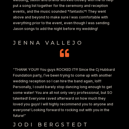
put a song list together for the ceremony and reception
events, and the music sounded *fantastic*! They went
above and beyond to make sure I was comfortable with
everything prior to the event, even though I was sending
Jason songs to add the night before my wedding!
JENNA VALLEJO

“THANK YOU!!! You guys ROCKED IT!!! Since the Cj Hubbard
Foundation party, I’ve been trying to come up with another
wedding reception so I can hire the band again, lol!!!
Personally, I could barely stop dancing long enough to get
some water! You are all not only very professional, but SO
talented! Everyone raved afterward on how much they
loved you guys! I will highly recommend you to anyone and
everyone! Looking forward to rocking out with you in the
future!”
JODI BERGSTEDT