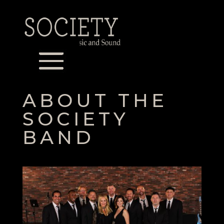
ABOUT THE
SOCIETY
BAND